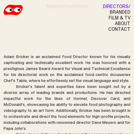
Neighborhood Watch
DIRECTORS
BRANDED
Discover
FILM & TV
ABOUT
ADAM BRICKER
CONTACT
Adam Bricker is an acclaimed Food Director known for his visually
captivating and technically excellent work. He was honored with a
prestigious James Beard Award for Visual and Technical Excellence
for his directorial work on the acclaimed food-centric docuseries
Chef's Table, where he effortlessly set the visual language and style.
Bricker's talent and expertise have been sought out by a
diverse array of leading brands and productions. He has directed
impactful work for the likes of Hormel, Discover Card, and
McDonald's, showcasing his ability to elevate food photography and
videography to an art form. Additionally, Bricker has been brought in
to orchestrate and direct the food elements for high-profile projects,
including collaborations with renowned director Dave Meyers and for
Papa John's.