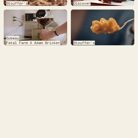
Stouffer's
Discover
Subway
Fatal Farm X Adam Bricker
Stouffer's