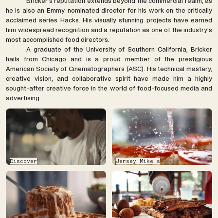
Bricker's reputation extends beyond the commercial realm, as
he is also an Emmy-nominated director for his work on the critically
acclaimed series Hacks. His visually stunning projects have earned
him widespread recognition and a reputation as one of the industry's
most accomplished food directors.
A graduate of the University of Southern California, Bricker
hails from Chicago and is a proud member of the prestigious
American Society of Cinematographers (ASC). His technical mastery,
creative vision, and collaborative spirit have made him a highly
sought-after creative force in the world of food-focused media and
advertising.
Discover
Jersey Mike's