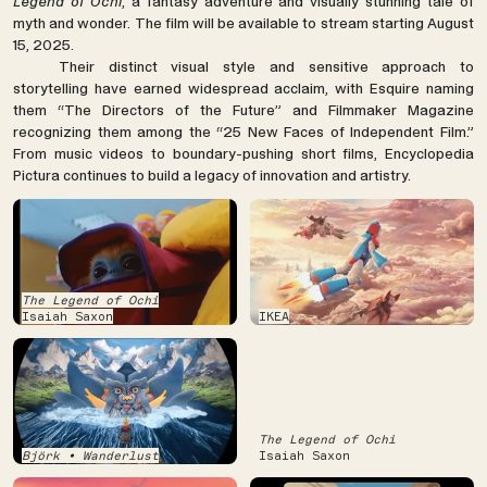
Legend of Ochi
, a fantasy adventure and visually stunning tale of
myth and wonder. The film will be available to stream starting August
15, 2025.
Their distinct visual style and sensitive approach to
storytelling have earned widespread acclaim, with Esquire naming
them “The Directors of the Future” and Filmmaker Magazine
recognizing them among the “25 New Faces of Independent Film.”
From music videos to boundary-pushing short films, Encyclopedia
Pictura continues to build a legacy of innovation and artistry.
The Legend of Ochi
Isaiah Saxon
IKEA
The Legend of Ochi
Björk • Wanderlust
Isaiah Saxon