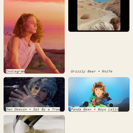
Instagram
Grizzly Bear • Knife
Dan Deacon • Sat By a Tree
Panda Bear • Boys Latin