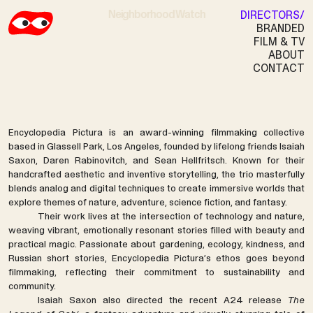
Neighborhood Watch
DIRECTORS
BRANDED
FILM & TV
ABOUT
ENCYCLOPEDIA PICTURA
CONTACT
Encyclopedia Pictura is an award-winning filmmaking collective
based in Glassell Park, Los Angeles, founded by lifelong friends Isaiah
Saxon, Daren Rabinovitch, and Sean Hellfritsch. Known for their
handcrafted aesthetic and inventive storytelling, the trio masterfully
blends analog and digital techniques to create immersive worlds that
explore themes of nature, adventure, science fiction, and fantasy.
Their work lives at the intersection of technology and nature,
weaving vibrant, emotionally resonant stories filled with beauty and
practical magic. Passionate about gardening, ecology, kindness, and
Russian short stories, Encyclopedia Pictura’s ethos goes beyond
filmmaking, reflecting their commitment to sustainability and
community.
Isaiah Saxon also directed the recent A24 release
The