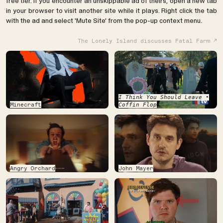
free tier. If you encounter an unskippable ad of theirs, open a new tab
in your browser to visit another site while it plays. Right click the tab
with the ad and select 'Mute Site' from the pop-up context menu.
The Lonely Island discusses Fatal Farm
I Think You Should Leave •
Minecraft
Coffin Flop
Angry Orchard
John Mayer