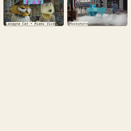
Rockshore
Lasagna Cat • Miami Vice