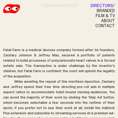
Neighborhood Watch
DIRECTORS
BRANDED
FILM & TV
ABOUT
FATAL FARM
CONTACT
Fatal Farm is a medical devices company formed after its founders,
Zachary Johnson & Jeffrey Max, secured a portfolio of patents
related to build processes of polycarbonate heart valves in a forced
estate sale. The transaction is under challenge by the inventor's
children, but Fatal Farm is confident the court will uphold the legality
of the acquisition.
While awaiting the repeal of this meritless injunction, Zachary
and Jeffrey spend their free time directing pre-roll ads in multiple
aspect ratios to accommodate toilet-bound viewing audiences. You
can avoid the majority of their work by clicking the 'Skip Ad' button,
which becomes selectable a few seconds into the runtime of their
spots. If you prefer not to see their work at all, install the Adblock
Plus extension and subscribe to streaming services at a premium ad-