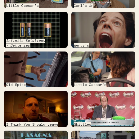
Little Caesar’s
Carl's Jr
Infinite Solutions
Wendy's
• Batteries
Old Spice
Little Caesar’s
I Think You Should Leave
Skittles